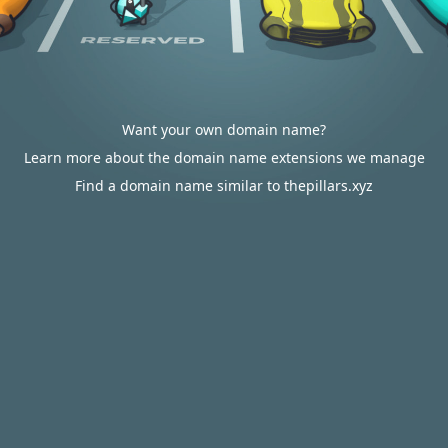
Want your own domain name?
Learn more about the domain name extensions we manage
Find a domain name similar to thepillars.xyz