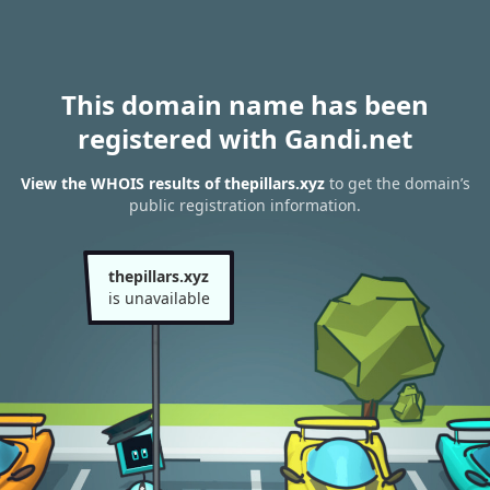
This domain name has been
registered with Gandi.net
View the WHOIS results of thepillars.xyz
to get the domain’s
public registration information.
thepillars.xyz
is unavailable